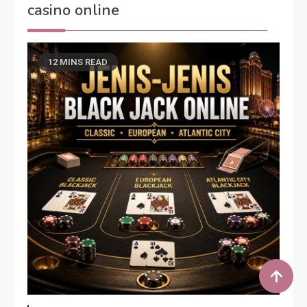
casino online
12 MINS READ