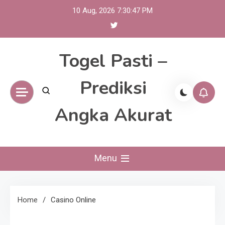
Skip
10 Aug, 2026
7:30:48 PM
to
content
Togel Pasti –
Prediksi
Angka Akurat
Menu
Home
Casino Online